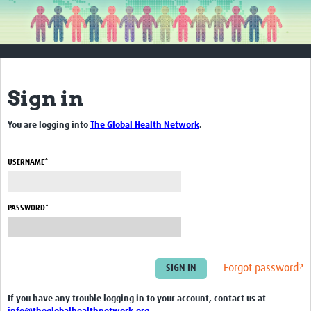
About WEPHREN
Contact Us
About WEPHREN
Sign in
Steering Committee Members
You are logging into
The Global Health Network
.
Get Involved
Resources
USERNAME*
Articles
PASSWORD*
Guidance
Reports
Blogs
Forgot password?
Awareness Materials & Toolkits
If you have any trouble logging in to your account, contact us at