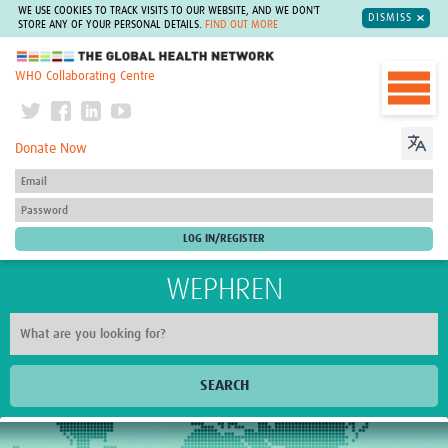
WE USE COOKIES TO TRACK VISITS TO OUR WEBSITE, AND WE DON'T
DISMISS
STORE ANY OF YOUR PERSONAL DETAILS.
FIND OUT MORE
The Global Health Network
WHO Collaborating Centre
Donate Now
WEPHREN
SEARCH
Home