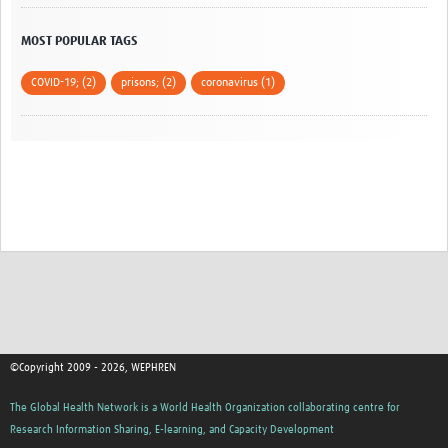
RISE-Vac Work Packages
MOST POPULAR TAGS
RISE-Vac Events
COVID-19; (2)
prisons; (2)
coronavirus (1)
COVID-19
Guidance
Expert Voices
Webinars and Videos
Vaccination
Ongoing Research
Tools and E-learning
©Copyright 2009 - 2026, WEPHREN
News
The Global Health Network is a World Health Organization collaborating centre for
Publication Calls
Research Information Sharing, E-learning, and Capacity Development