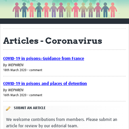
About WEPHREN
Contact Us
About WEPHREN
Articles - Coronavirus
Steering Committee Members
Get Involved
COVID-19 in prisons: Guidance from France
by
WEPHREN
Resources
18th March 2020 • comment
Articles
COVID-19 in prisons and places of detention
Guidance
by
WEPHREN
16th March 2020 • comment
Reports
SUBMIT AN ARTICLE
Blogs
We welcome contributions from members. Please submit an
Awareness Materials & Toolkits
article for review by our editorial team.