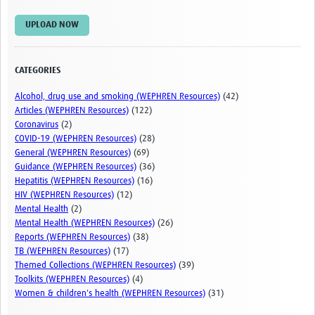
Examples of Good Practice
UPLOAD NOW
Themed Collections
Webinars and videos
CATEGORIES
Events
Alcohol, drug use and smoking (WEPHREN Resources)
(42)
Articles (WEPHREN Resources)
(122)
WHO/UKHSA Conference
Coronavirus
(2)
COVID-19 (WEPHREN Resources)
(28)
Upcoming Events
General (WEPHREN Resources)
(69)
Guidance (WEPHREN Resources)
(36)
Training
Hepatitis (WEPHREN Resources)
(16)
HIV (WEPHREN Resources)
(12)
Upcoming Training Courses
Mental Health
(2)
Mental Health (WEPHREN Resources)
(26)
Training Resources
Reports (WEPHREN Resources)
(38)
TB (WEPHREN Resources)
(17)
RISE-Vac
Themed Collections (WEPHREN Resources)
(39)
Toolkits (WEPHREN Resources)
(4)
RISE-Vac Consortium Members
Women & children's health (WEPHREN Resources)
(31)
RISE-Vac Outputs