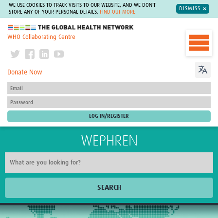
WE USE COOKIES TO TRACK VISITS TO OUR WEBSITE, AND WE DON'T
DISMISS
STORE ANY OF YOUR PERSONAL DETAILS.
FIND OUT MORE
The Global Health Network
WHO Collaborating Centre
Donate Now
WEPHREN
SEARCH
Home